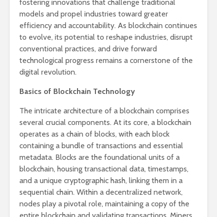
fostering innovations that challenge traditional
models and propel industries toward greater
efficiency and accountability. As blockchain continues
to evolve, its potential to reshape industries, disrupt
conventional practices, and drive forward
technological progress remains a cornerstone of the
digital revolution.
Basics of Blockchain Technology
The intricate architecture of a blockchain comprises
several crucial components. At its core, a blockchain
operates as a chain of blocks, with each block
containing a bundle of transactions and essential
metadata. Blocks are the foundational units of a
blockchain, housing transactional data, timestamps,
and a unique cryptographic hash, linking them in a
sequential chain. Within a decentralized network,
nodes play a pivotal role, maintaining a copy of the
entire blockchain and validating transactions. Miners,