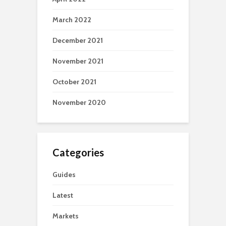
March 2022
December 2021
November 2021
October 2021
November 2020
Categories
Guides
Latest
Markets