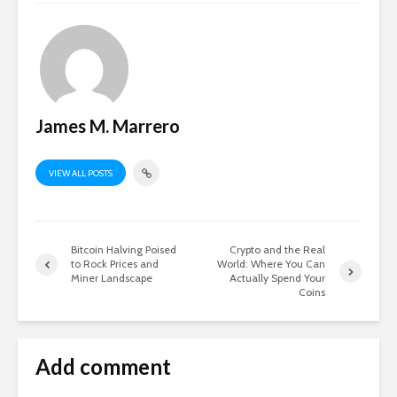
James M. Marrero
VIEW ALL POSTS
Bitcoin Halving Poised
Crypto and the Real
to Rock Prices and
World: Where You Can
Miner Landscape
Actually Spend Your
Coins
Add comment