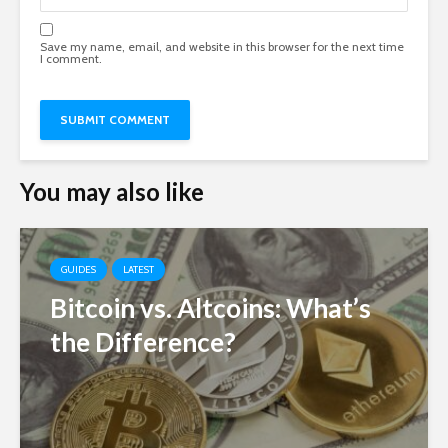
Save my name, email, and website in this browser for the next time
I comment.
You may also like
GUIDES
LATEST
Bitcoin vs. Altcoins: What’s
the Difference?