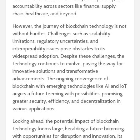
accountability across sectors like finance, supply
chain, healthcare, and beyond.
However, the journey of blockchain technology is not
without hurdles. Challenges such as scalability
limitations, regulatory uncertainties, and
interoperability issues pose obstacles to its
widespread adoption. Despite these challenges, the
technology continues to evolve, paving the way for
innovative solutions and transformative
advancements. The ongoing convergence of
blockchain with emerging technologies like AI and IoT
augurs a future teeming with possibilities, promising
greater security, efficiency, and decentralization in
various applications.
Looking ahead, the potential impact of blockchain
technology looms large, heralding a future brimming
with opportunities for disruption and innovation. Its