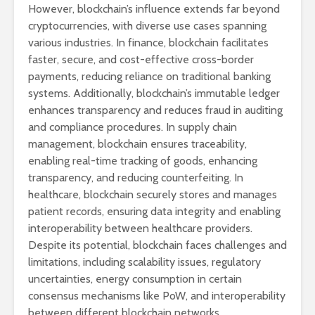
However, blockchain’s influence extends far beyond
cryptocurrencies, with diverse use cases spanning
various industries. In finance, blockchain facilitates
faster, secure, and cost-effective cross-border
payments, reducing reliance on traditional banking
systems. Additionally, blockchain’s immutable ledger
enhances transparency and reduces fraud in auditing
and compliance procedures. In supply chain
management, blockchain ensures traceability,
enabling real-time tracking of goods, enhancing
transparency, and reducing counterfeiting. In
healthcare, blockchain securely stores and manages
patient records, ensuring data integrity and enabling
interoperability between healthcare providers.
Despite its potential, blockchain faces challenges and
limitations, including scalability issues, regulatory
uncertainties, energy consumption in certain
consensus mechanisms like PoW, and interoperability
between different blockchain networks.