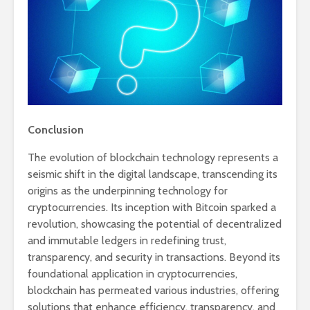
Conclusion
The evolution of blockchain technology represents a
seismic shift in the digital landscape, transcending its
origins as the underpinning technology for
cryptocurrencies. Its inception with Bitcoin sparked a
revolution, showcasing the potential of decentralized
and immutable ledgers in redefining trust,
transparency, and security in transactions. Beyond its
foundational application in cryptocurrencies,
blockchain has permeated various industries, offering
solutions that enhance efficiency, transparency, and