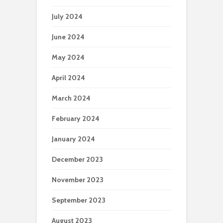
July 2024
June 2024
May 2024
April 2024
March 2024
February 2024
January 2024
December 2023
November 2023
September 2023
August 2023