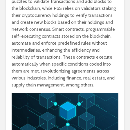
puzzles to validate transactions and add blocks to
the blockchain, while PoS relies on validators staking
their cryptocurrency holdings to verify transactions
and create new blocks based on their holdings and
network consensus. Smart contracts, programmable
self-executing contracts stored on the blockchain,
automate and enforce predefined rules without
intermediaries, enhancing the efficiency and
reliability of transactions. These contracts execute
automatically when specific conditions coded into
them are met, revolutionizing agreements across
various industries, including finance, real estate, and
supply chain management, among others.