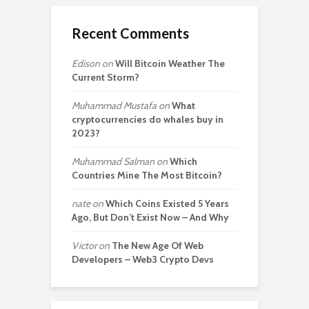
Recent Comments
Edison
on
Will Bitcoin Weather The
Current Storm?
Muhammad Mustafa
on
What
cryptocurrencies do whales buy in
2023?
Muhammad Salman
on
Which
Countries Mine The Most Bitcoin?
nate
on
Which Coins Existed 5 Years
Ago, But Don’t Exist Now – And Why
Victor
on
The New Age Of Web
Developers – Web3 Crypto Devs