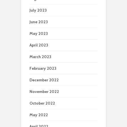
July 2023
June 2023
May 2023
April 2023
March 2023
February 2023
December 2022
November 2022
October 2022
May 2022
April 2022