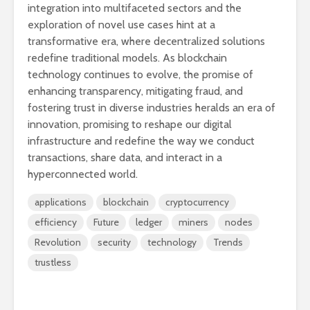
integration into multifaceted sectors and the
exploration of novel use cases hint at a
transformative era, where decentralized solutions
redefine traditional models. As blockchain
technology continues to evolve, the promise of
enhancing transparency, mitigating fraud, and
fostering trust in diverse industries heralds an era of
innovation, promising to reshape our digital
infrastructure and redefine the way we conduct
transactions, share data, and interact in a
hyperconnected world.
applications
blockchain
cryptocurrency
efficiency
Future
ledger
miners
nodes
Revolution
security
technology
Trends
trustless