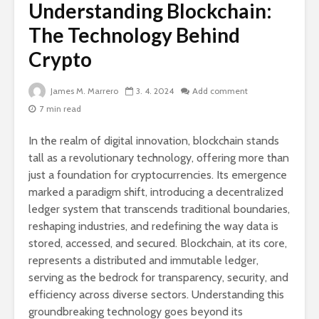
Understanding Blockchain:
The Technology Behind
Crypto
James M. Marrero
3. 4. 2024
Add comment
7 min read
In the realm of digital innovation, blockchain stands
tall as a revolutionary technology, offering more than
just a foundation for cryptocurrencies. Its emergence
marked a paradigm shift, introducing a decentralized
ledger system that transcends traditional boundaries,
reshaping industries, and redefining the way data is
stored, accessed, and secured. Blockchain, at its core,
represents a distributed and immutable ledger,
serving as the bedrock for transparency, security, and
efficiency across diverse sectors. Understanding this
groundbreaking technology goes beyond its