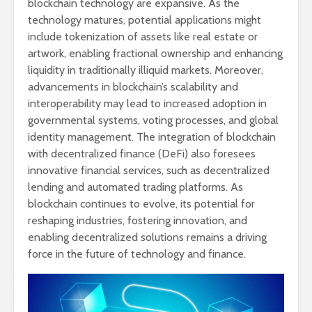
blockchain technology are expansive. As the
technology matures, potential applications might
include tokenization of assets like real estate or
artwork, enabling fractional ownership and enhancing
liquidity in traditionally illiquid markets. Moreover,
advancements in blockchain’s scalability and
interoperability may lead to increased adoption in
governmental systems, voting processes, and global
identity management. The integration of blockchain
with decentralized finance (DeFi) also foresees
innovative financial services, such as decentralized
lending and automated trading platforms. As
blockchain continues to evolve, its potential for
reshaping industries, fostering innovation, and
enabling decentralized solutions remains a driving
force in the future of technology and finance.