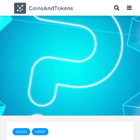
GUIDES
LATEST