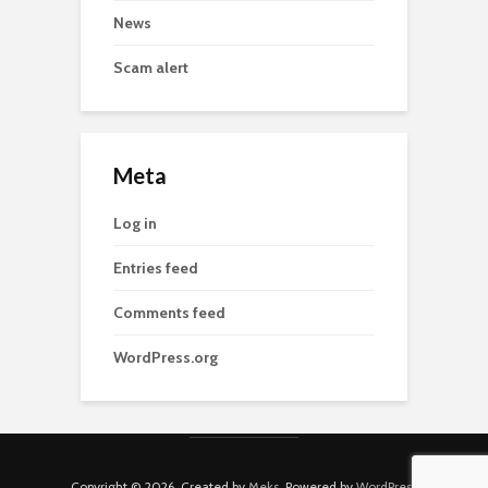
News
Scam alert
Meta
Log in
Entries feed
Comments feed
WordPress.org
Copyright © 2026. Created by
Meks
. Powered by
WordPress