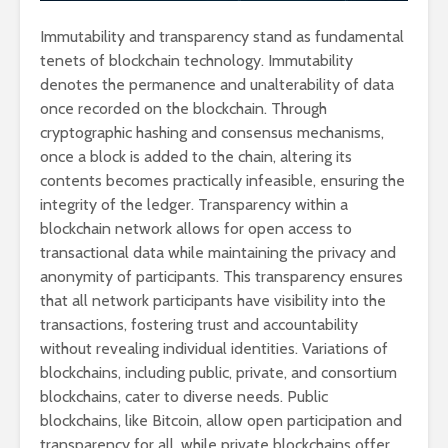
Immutability and transparency stand as fundamental
tenets of blockchain technology. Immutability
denotes the permanence and unalterability of data
once recorded on the blockchain. Through
cryptographic hashing and consensus mechanisms,
once a block is added to the chain, altering its
contents becomes practically infeasible, ensuring the
integrity of the ledger. Transparency within a
blockchain network allows for open access to
transactional data while maintaining the privacy and
anonymity of participants. This transparency ensures
that all network participants have visibility into the
transactions, fostering trust and accountability
without revealing individual identities. Variations of
blockchains, including public, private, and consortium
blockchains, cater to diverse needs. Public
blockchains, like Bitcoin, allow open participation and
transparency for all, while private blockchains offer