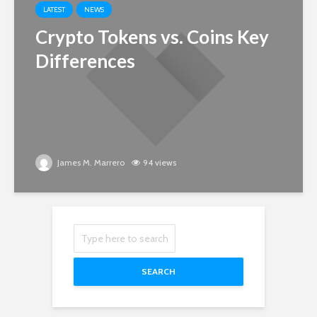
LATEST
NEWS
Crypto Tokens vs. Coins Key
Differences
James M. Marrero
94 views
SEARCH