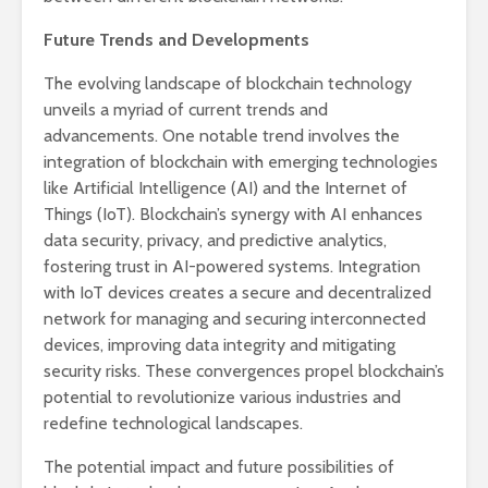
Future Trends and Developments
The evolving landscape of blockchain technology
unveils a myriad of current trends and
advancements. One notable trend involves the
integration of blockchain with emerging technologies
like Artificial Intelligence (AI) and the Internet of
Things (IoT). Blockchain’s synergy with AI enhances
data security, privacy, and predictive analytics,
fostering trust in AI-powered systems. Integration
with IoT devices creates a secure and decentralized
network for managing and securing interconnected
devices, improving data integrity and mitigating
security risks. These convergences propel blockchain’s
potential to revolutionize various industries and
redefine technological landscapes.
The potential impact and future possibilities of