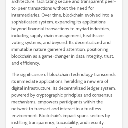
architecture, facilitating secure and transparent peer-
to-peer transactions without the need for
intermediaries. Over time, blockchain evolved into a
sophisticated system, expanding its applications
beyond financial transactions to myriad industries,
including supply chain management, healthcare,
voting systems, and beyond. Its decentralized and
immutable nature garnered attention, positioning
blockchain as a game-changer in data integrity, trust,
and efficiency.
The significance of blockchain technology transcends
its immediate applications, heralding a new era of
digital infrastructure. Its decentralized ledger system,
powered by cryptographic principles and consensus
mechanisms, empowers participants within the
network to transact and interact in a trustless
environment. Blockchain’s impact spans sectors by
instilling transparency, traceability, and security,