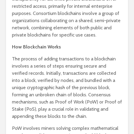
restricted access, primarily for internal enterprise
purposes. Consortium blockchains involve a group of
organizations collaborating on a shared, semi-private
network, combining elements of both public and
private blockchains for specific use cases.
How Blockchain Works
The process of adding transactions to a blockchain
involves a series of steps ensuring secure and
verified records. Initially, transactions are collected
into a block, verified by nodes, and bundled with a
unique cryptographic hash of the previous block,
forming an unbroken chain of blocks. Consensus
mechanisms, such as Proof of Work (PoW) or Proof of
Stake (PoS), play a crucial role in validating and
appending these blocks to the chain.
PoW involves miners solving complex mathematical