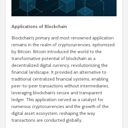
Applications of Blockchain
Blockchain’s primary and most renowned application
remains in the realm of cryptocurrencies, epitomized
by Bitcoin. Bitcoin introduced the world to the
transformative potential of blockchain as a
decentralized digital currency, revolutionizing the
financial landscape. It provided an alternative to
traditional centralized financial systems, enabling
peer-to-peer transactions without intermediaries,
leveraging blockchain’s secure and transparent
ledger. This application served as a catalyst for
numerous cryptocurrencies and the growth of the
digital asset ecosystem, reshaping the way
transactions are conducted globally.