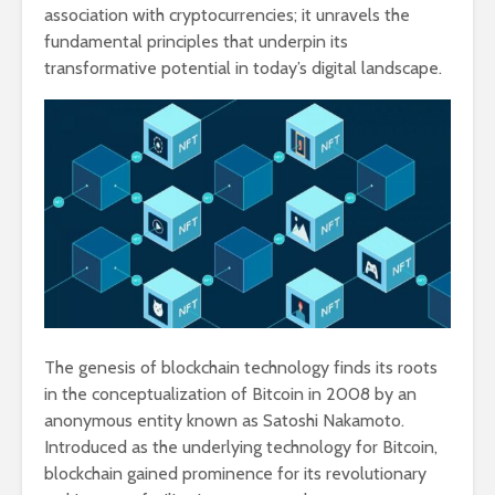
association with cryptocurrencies; it unravels the
fundamental principles that underpin its
transformative potential in today’s digital landscape.
The genesis of blockchain technology finds its roots
in the conceptualization of Bitcoin in 2008 by an
anonymous entity known as Satoshi Nakamoto.
Introduced as the underlying technology for Bitcoin,
blockchain gained prominence for its revolutionary