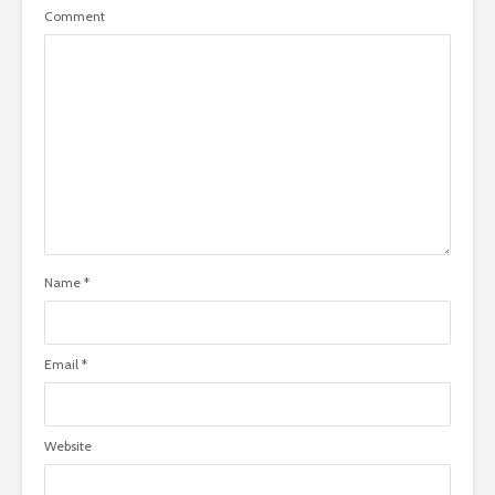
Comment
Name
*
Email
*
Website