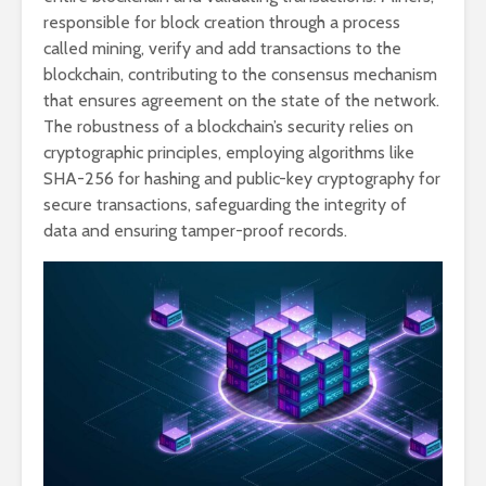
responsible for block creation through a process
called mining, verify and add transactions to the
blockchain, contributing to the consensus mechanism
that ensures agreement on the state of the network.
The robustness of a blockchain’s security relies on
cryptographic principles, employing algorithms like
SHA-256 for hashing and public-key cryptography for
secure transactions, safeguarding the integrity of
data and ensuring tamper-proof records.