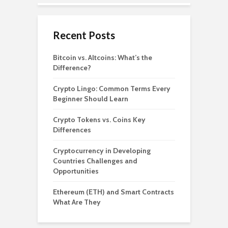
Recent Posts
Bitcoin vs. Altcoins: What’s the
Difference?
Crypto Lingo: Common Terms Every
Beginner Should Learn
Crypto Tokens vs. Coins Key
Differences
Cryptocurrency in Developing
Countries Challenges and
Opportunities
Ethereum (ETH) and Smart Contracts
What Are They