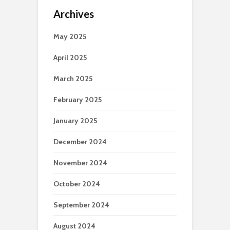
Archives
May 2025
April 2025
March 2025
February 2025
January 2025
December 2024
November 2024
October 2024
September 2024
August 2024