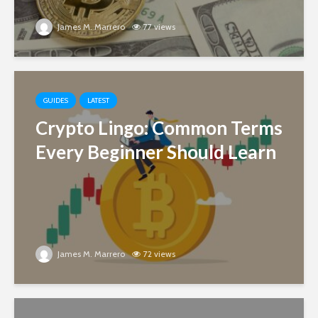
James M. Marrero
77 views
GUIDES
LATEST
Crypto Lingo: Common Terms
Every Beginner Should Learn
James M. Marrero
72 views