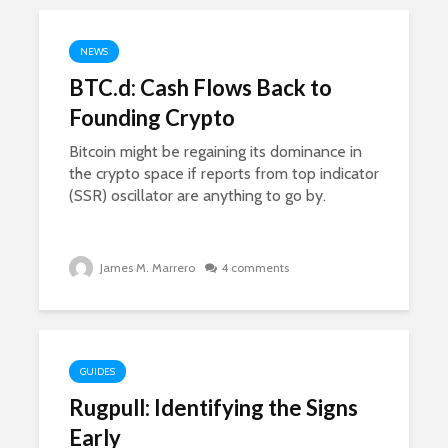
NEWS
BTC.d: Cash Flows Back to
Founding Crypto
Bitcoin might be regaining its dominance in
the crypto space if reports from top indicator
(SSR) oscillator are anything to go by.
James M. Marrero
4 comments
GUIDES
Rugpull: Identifying the Signs
Early