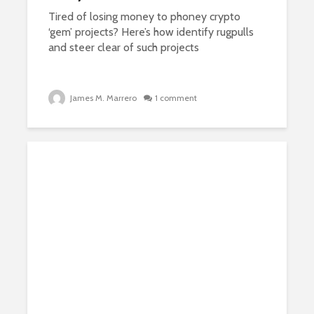
Tired of losing money to phoney crypto
‘gem’ projects? Here’s how identify rugpulls
and steer clear of such projects
James M. Marrero
1 comment