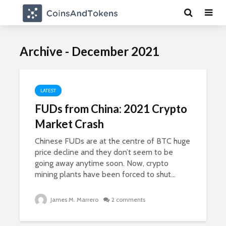
Archive - December 2021
LATEST
FUDs from China: 2021 Crypto
Market Crash
Chinese FUDs are at the centre of BTC huge
price decline and they don’t seem to be
going away anytime soon. Now, crypto
mining plants have been forced to shut...
James M. Marrero
2 comments