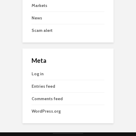
Markets
News
Scam alert
Meta
Log in
Entries feed
Comments feed
WordPress.org