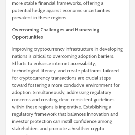
more stable financial frameworks, offering a
potential hedge against economic uncertainties
prevalent in these regions.
Overcoming Challenges and Harnessing
Opportunities
Improving cryptocurrency infrastructure in developing
nations is critical to overcoming adoption barriers.
Efforts to enhance internet accessibility,
technological literacy, and create platforms tailored
for cryptocurrency transactions are crucial steps
toward fostering a more conducive environment for
adoption. Simultaneously, addressing regulatory
concerns and creating clear, consistent guidelines
within these regions is imperative. Establishing a
regulatory framework that balances innovation and
investor protection can instill confidence among
stakeholders and promote a healthier crypto