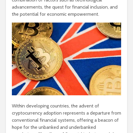
advancements, the quest for financial inclusion, and
the potential for economic empowerment.
Within developing countries, the advent of
cryptocurrency adoption represents a departure from
conventional financial systems, offering a beacon of
hope for the unbanked and underbanked