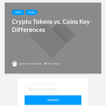
LATEST
NEWS
Crypto Tokens vs. Coins Key
Differences
James M. Marrero
94 views
SEARCH