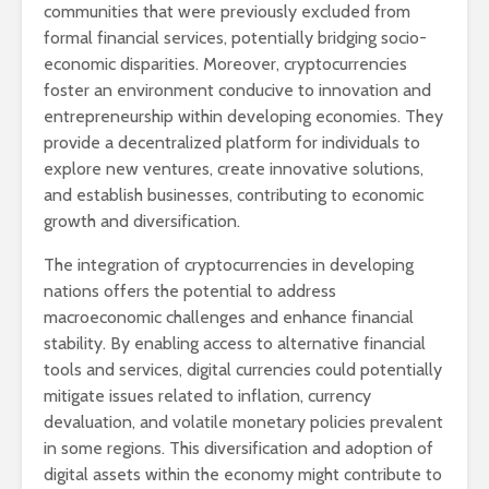
communities that were previously excluded from
formal financial services, potentially bridging socio-
economic disparities. Moreover, cryptocurrencies
foster an environment conducive to innovation and
entrepreneurship within developing economies. They
provide a decentralized platform for individuals to
explore new ventures, create innovative solutions,
and establish businesses, contributing to economic
growth and diversification.
The integration of cryptocurrencies in developing
nations offers the potential to address
macroeconomic challenges and enhance financial
stability. By enabling access to alternative financial
tools and services, digital currencies could potentially
mitigate issues related to inflation, currency
devaluation, and volatile monetary policies prevalent
in some regions. This diversification and adoption of
digital assets within the economy might contribute to