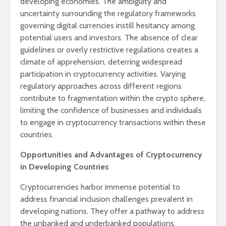
developing economies. The ambiguity and
uncertainty surrounding the regulatory frameworks
governing digital currencies instill hesitancy among
potential users and investors. The absence of clear
guidelines or overly restrictive regulations creates a
climate of apprehension, deterring widespread
participation in cryptocurrency activities. Varying
regulatory approaches across different regions
contribute to fragmentation within the crypto sphere,
limiting the confidence of businesses and individuals
to engage in cryptocurrency transactions within these
countries.
Opportunities and Advantages of Cryptocurrency
in Developing Countries
Cryptocurrencies harbor immense potential to
address financial inclusion challenges prevalent in
developing nations. They offer a pathway to address
the unbanked and underbanked populations,