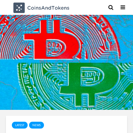
LATEST
NEWS