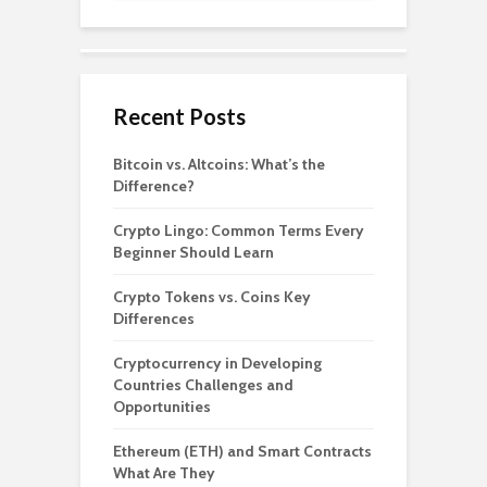
Recent Posts
Bitcoin vs. Altcoins: What’s the
Difference?
Crypto Lingo: Common Terms Every
Beginner Should Learn
Crypto Tokens vs. Coins Key
Differences
Cryptocurrency in Developing
Countries Challenges and
Opportunities
Ethereum (ETH) and Smart Contracts
What Are They