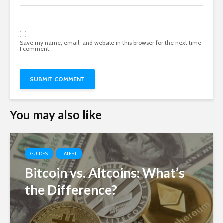
Save my name, email, and website in this browser for the next time
I comment.
You may also like
GUIDES
LATEST
Bitcoin vs. Altcoins: What’s
the Difference?