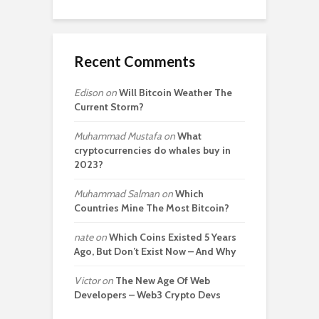
Recent Comments
Edison
on
Will Bitcoin Weather The
Current Storm?
Muhammad Mustafa
on
What
cryptocurrencies do whales buy in
2023?
Muhammad Salman
on
Which
Countries Mine The Most Bitcoin?
nate
on
Which Coins Existed 5 Years
Ago, But Don’t Exist Now – And Why
Victor
on
The New Age Of Web
Developers – Web3 Crypto Devs