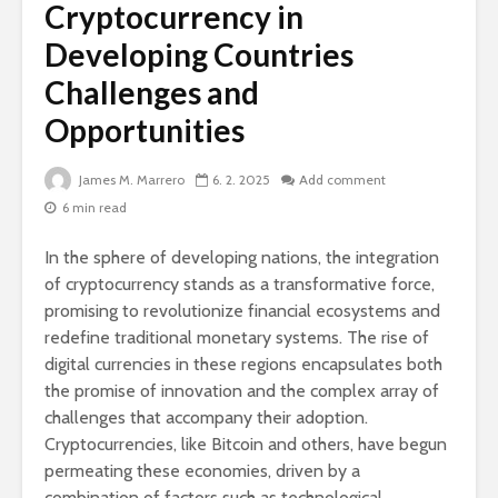
Cryptocurrency in
Developing Countries
Challenges and
Opportunities
James M. Marrero
6. 2. 2025
Add comment
6 min read
In the sphere of developing nations, the integration
of cryptocurrency stands as a transformative force,
promising to revolutionize financial ecosystems and
redefine traditional monetary systems. The rise of
digital currencies in these regions encapsulates both
the promise of innovation and the complex array of
challenges that accompany their adoption.
Cryptocurrencies, like Bitcoin and others, have begun
permeating these economies, driven by a
combination of factors such as technological