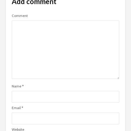
Add comment
Comment
Name
*
Email
*
Website