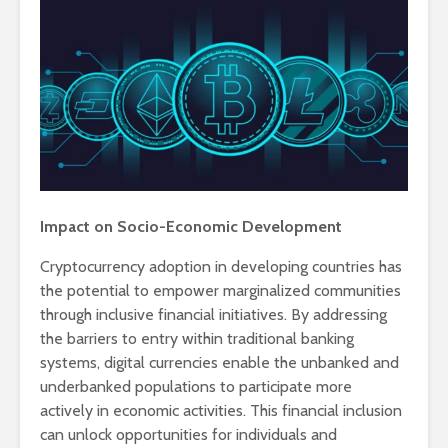
Impact on Socio-Economic Development
Cryptocurrency adoption in developing countries has
the potential to empower marginalized communities
through inclusive financial initiatives. By addressing
the barriers to entry within traditional banking
systems, digital currencies enable the unbanked and
underbanked populations to participate more
actively in economic activities. This financial inclusion
can unlock opportunities for individuals and