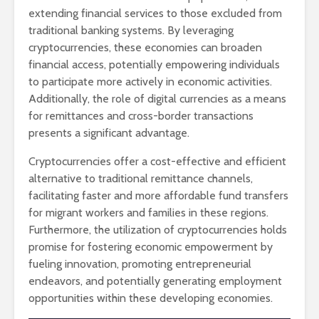
extending financial services to those excluded from
traditional banking systems. By leveraging
cryptocurrencies, these economies can broaden
financial access, potentially empowering individuals
to participate more actively in economic activities.
Additionally, the role of digital currencies as a means
for remittances and cross-border transactions
presents a significant advantage.
Cryptocurrencies offer a cost-effective and efficient
alternative to traditional remittance channels,
facilitating faster and more affordable fund transfers
for migrant workers and families in these regions.
Furthermore, the utilization of cryptocurrencies holds
promise for fostering economic empowerment by
fueling innovation, promoting entrepreneurial
endeavors, and potentially generating employment
opportunities within these developing economies.