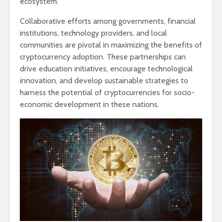
ecosystem.
Collaborative efforts among governments, financial
institutions, technology providers, and local
communities are pivotal in maximizing the benefits of
cryptocurrency adoption. These partnerships can
drive education initiatives, encourage technological
innovation, and develop sustainable strategies to
harness the potential of cryptocurrencies for socio-
economic development in these nations.