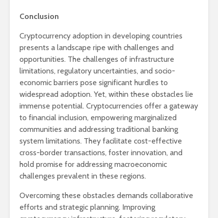
Conclusion
Cryptocurrency adoption in developing countries
presents a landscape ripe with challenges and
opportunities. The challenges of infrastructure
limitations, regulatory uncertainties, and socio-
economic barriers pose significant hurdles to
widespread adoption. Yet, within these obstacles lie
immense potential. Cryptocurrencies offer a gateway
to financial inclusion, empowering marginalized
communities and addressing traditional banking
system limitations. They facilitate cost-effective
cross-border transactions, foster innovation, and
hold promise for addressing macroeconomic
challenges prevalent in these regions.
Overcoming these obstacles demands collaborative
efforts and strategic planning. Improving