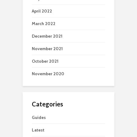
April 2022
March 2022
December 2021
November 2021
October 2021
November 2020
Categories
Guides
Latest