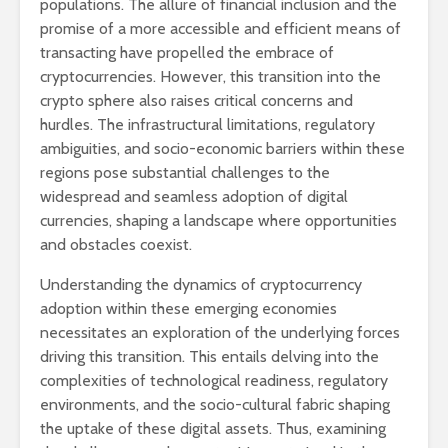
populations. The allure of financial inclusion and the
promise of a more accessible and efficient means of
transacting have propelled the embrace of
cryptocurrencies. However, this transition into the
crypto sphere also raises critical concerns and
hurdles. The infrastructural limitations, regulatory
ambiguities, and socio-economic barriers within these
regions pose substantial challenges to the
widespread and seamless adoption of digital
currencies, shaping a landscape where opportunities
and obstacles coexist.
Understanding the dynamics of cryptocurrency
adoption within these emerging economies
necessitates an exploration of the underlying forces
driving this transition. This entails delving into the
complexities of technological readiness, regulatory
environments, and the socio-cultural fabric shaping
the uptake of these digital assets. Thus, examining