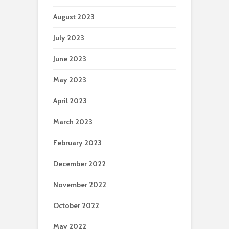
August 2023
July 2023
June 2023
May 2023
April 2023
March 2023
February 2023
December 2022
November 2022
October 2022
May 2022