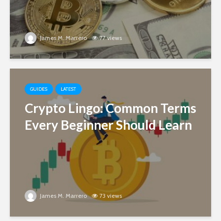
James M. Marrero
77 views
GUIDES
LATEST
Crypto Lingo: Common Terms
Every Beginner Should Learn
James M. Marrero
73 views