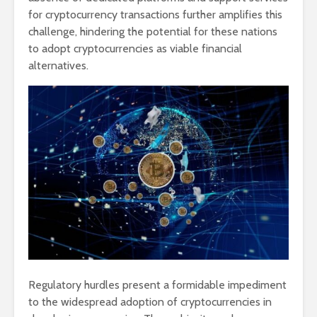
for cryptocurrency transactions further amplifies this
challenge, hindering the potential for these nations
to adopt cryptocurrencies as viable financial
alternatives.
Regulatory hurdles present a formidable impediment
to the widespread adoption of cryptocurrencies in