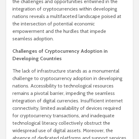
the challenges and opportunities entwined in the
integration of cryptocurrencies within developing
nations reveals a multifaceted landscape poised at
the intersection of potential economic
empowerment and the hurdles that impede
seamless adoption.
Challenges of Cryptocurrency Adoption in
Developing Countries
The lack of infrastructure stands as a monumental
challenge to cryptocurrency adoption in developing
nations. Accessibility to technological resources
remains a pivotal barrier, impeding the seamless
integration of digital currencies. Insufficient internet
connectivity, limited availability of devices required
for cryptocurrency transactions, and inadequate
technological literacy collectively obstruct the
widespread use of digital assets. Moreover, the
absence of dedicated platforms and support services