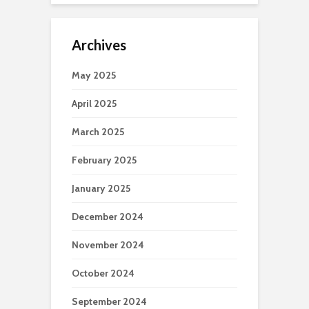
Archives
May 2025
April 2025
March 2025
February 2025
January 2025
December 2024
November 2024
October 2024
September 2024