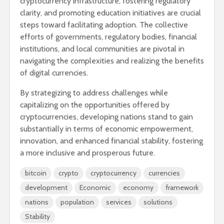
cryptocurrency infrastructure, fostering regulatory
clarity, and promoting education initiatives are crucial
steps toward facilitating adoption. The collective
efforts of governments, regulatory bodies, financial
institutions, and local communities are pivotal in
navigating the complexities and realizing the benefits
of digital currencies.
By strategizing to address challenges while
capitalizing on the opportunities offered by
cryptocurrencies, developing nations stand to gain
substantially in terms of economic empowerment,
innovation, and enhanced financial stability, fostering
a more inclusive and prosperous future.
bitcoin
crypto
cryptocurrency
currencies
development
Economic
economy
framework
nations
population
services
solutions
Stability