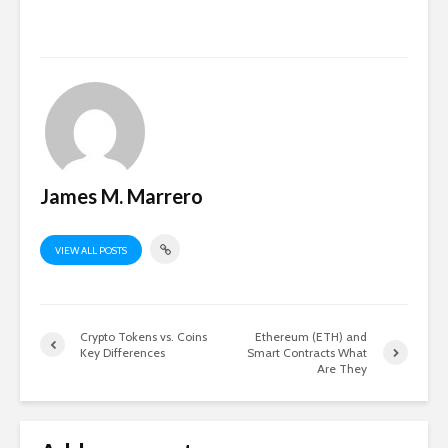
James M. Marrero
VIEW ALL POSTS
Crypto Tokens vs. Coins
Ethereum (ETH) and
Key Differences
Smart Contracts What
Are They