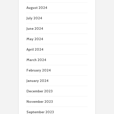
August 2024
July 2024
June 2024
May 2024
April 2024
March 2024
February 2024
January 2024
December 2023
November 2023
September 2023