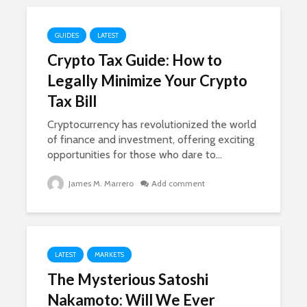
GUIDES
LATEST
Crypto Tax Guide: How to
Legally Minimize Your Crypto
Tax Bill
Cryptocurrency has revolutionized the world
of finance and investment, offering exciting
opportunities for those who dare to...
James M. Marrero
Add comment
LATEST
MARKETS
The Mysterious Satoshi
Nakamoto: Will We Ever