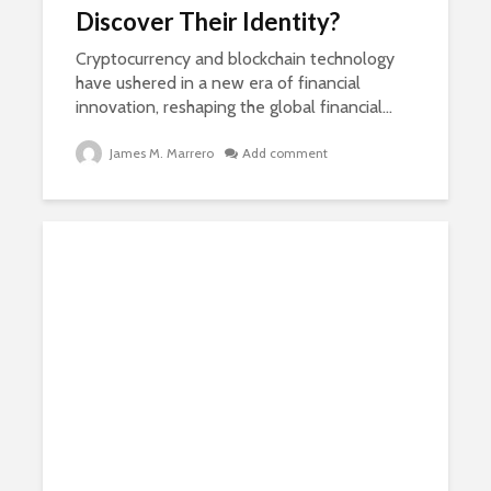
Discover Their Identity?
Cryptocurrency and blockchain technology
have ushered in a new era of financial
innovation, reshaping the global financial...
James M. Marrero
Add comment