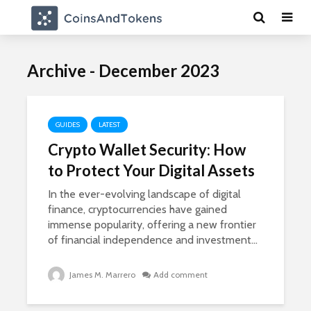
Archive - December 2023
GUIDES
LATEST
Crypto Wallet Security: How
to Protect Your Digital Assets
In the ever-evolving landscape of digital
finance, cryptocurrencies have gained
immense popularity, offering a new frontier
of financial independence and investment...
James M. Marrero
Add comment