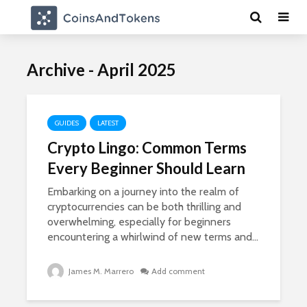
Archive - April 2025
GUIDES
LATEST
Crypto Lingo: Common Terms
Every Beginner Should Learn
Embarking on a journey into the realm of
cryptocurrencies can be both thrilling and
overwhelming, especially for beginners
encountering a whirlwind of new terms and...
James M. Marrero
Add comment