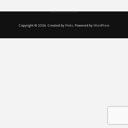
Copyright © 2026. Created by
Meks
. Powered by
WordPress