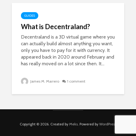
GUIDES
What is Decentraland?
Decentraland is a 3D virtual game where you
can actually build almost anything you want,
only you have to pay for it with currency. It
appeared back in 2020 around February and
has really moved on a lot since then. It...
James M. Marrero
1 comment
Copyright © 2026. Created by
Meks
. Powered by
WordPress