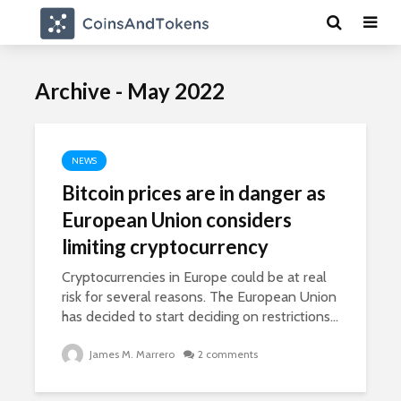
Archive - May 2022
NEWS
Bitcoin prices are in danger as
European Union considers
limiting cryptocurrency
Cryptocurrencies in Europe could be at real
risk for several reasons. The European Union
has decided to start deciding on restrictions...
James M. Marrero
2 comments