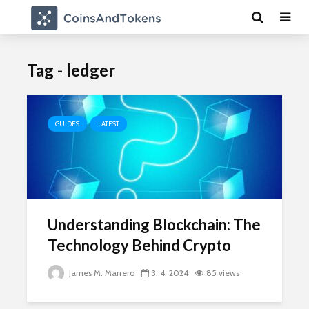
Tag - ledger
GUIDES
LATEST
Understanding Blockchain: The
Technology Behind Crypto
James M. Marrero
3. 4. 2024
85 views