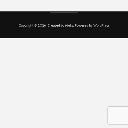
Copyright © 2026. Created by
Meks
. Powered by
WordPress