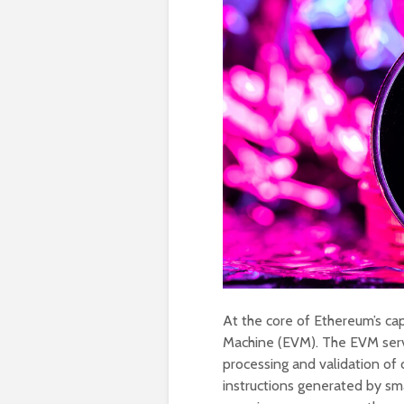
At the core of Ethereum’s cap
Machine (EVM). The EVM serve
processing and validation of
instructions generated by sm