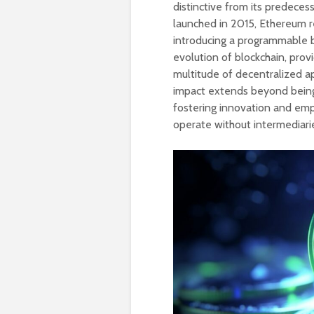
distinctive from its predecess
launched in 2015, Ethereum re
introducing a programmable b
evolution of blockchain, provi
multitude of decentralized a
impact extends beyond being
fostering innovation and emp
operate without intermediari