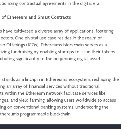
tionizing contractual agreements in the digital era.
 of Ethereum and Smart Contracts
have cultivated a diverse array of applications, fostering
ectors. One pivotal use case resides in the realm of
Coin Offerings (ICOs). Ethereum’s blockchain serves as a
zing fundraising by enabling startups to issue their tokens
ibuting significantly to the burgeoning digital asset
 stands as a linchpin in Ethereum’s ecosystem, reshaping the
ng an array of financial services without traditional
ts within the Ethereum network facilitate services like
nges, and yield farming, allowing users worldwide to access
lying on conventional banking systems, underscoring the
Ethereum’s programmable blockchain.