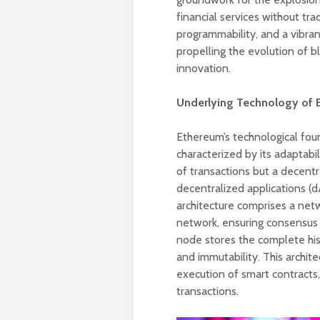
financial services without tra
programmability, and a vibra
propelling the evolution of b
innovation.
Underlying Technology of 
Ethereum’s technological foun
characterized by its adaptabil
of transactions but a decent
decentralized applications (
architecture comprises a net
network, ensuring consensus 
node stores the complete hist
and immutability. This archit
execution of smart contracts,
transactions.