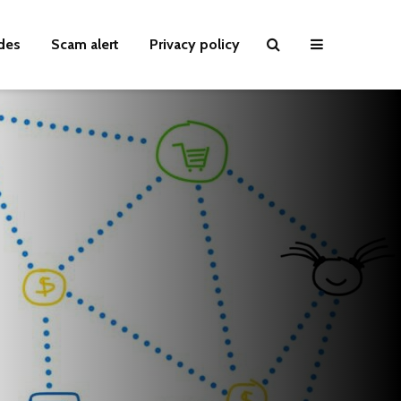
des
Scam alert
Privacy policy