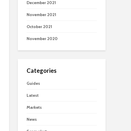
December 2021
November 2021
October 2021
November 2020
Categories
Guides
Latest
Markets
News