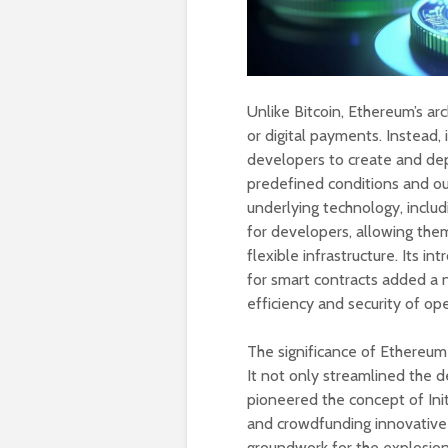
Unlike Bitcoin, Ethereum’s arc
or digital payments. Instead,
developers to create and dep
predefined conditions and ou
underlying technology, inclu
for developers, allowing them
flexible infrastructure. Its 
for smart contracts added a 
efficiency and security of op
The significance of Ethereum
It not only streamlined the 
pioneered the concept of Init
and crowdfunding innovative 
groundwork for the explosion 