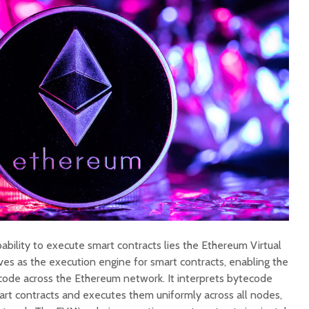
ability to execute smart contracts lies the Ethereum Virtual
s as the execution engine for smart contracts, enabling the
 code across the Ethereum network. It interprets bytecode
art contracts and executes them uniformly across all nodes,