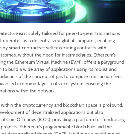
hitecture isn’t solely tailored for peer-to-peer transactions
 it operates as a decentralized global computer, enabling
loy smart contracts – self-executing contracts with
tcomes, without the need for intermediaries. Ethereum’s
ding the Ethereum Virtual Machine (EVM), offers a playground
 to build a wide array of applications using its robust and
introduction of the concept of gas to compute transaction fees
nuanced economic layer to its ecosystem, ensuring the
erations within the network.
 within the cryptocurrency and blockchain space is profound.
development of decentralized applications but also
ial Coin Offerings (ICOs), providing a platform for fundraising
projects. Ethereum’s programmable blockchain laid the
of decentralized finance (DeFi), facilitating a multitude of