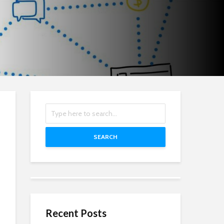
SEARCH
Recent Posts