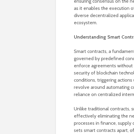
ensuring consensus on the net
as it enables the execution o
diverse decentralized applic
ecosystem.
Understanding Smart Contr
Smart contracts, a fundamen
governed by predefined condi
enforce agreements without t
security of blockchain techn
conditions, triggering actions
revolve around automating co
reliance on centralized inter
Unlike traditional contracts
effectively eliminating the ne
processes in finance, supply 
sets smart contracts apart, of