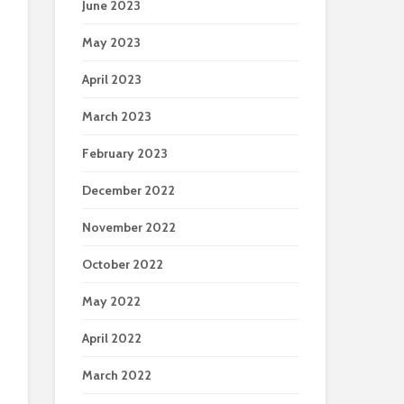
June 2023
May 2023
April 2023
March 2023
February 2023
December 2022
November 2022
October 2022
May 2022
April 2022
March 2022