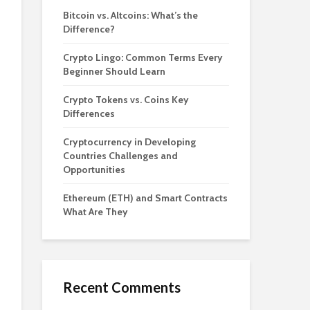
Bitcoin vs. Altcoins: What’s the
Difference?
Crypto Lingo: Common Terms Every
Beginner Should Learn
Crypto Tokens vs. Coins Key
Differences
Cryptocurrency in Developing
Countries Challenges and
Opportunities
Ethereum (ETH) and Smart Contracts
What Are They
Recent Comments