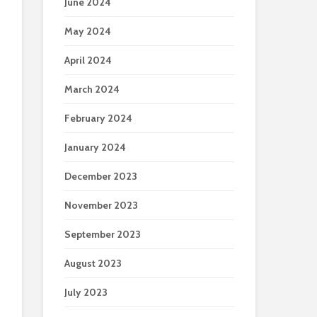
June 2024
May 2024
April 2024
March 2024
February 2024
January 2024
December 2023
November 2023
September 2023
August 2023
July 2023