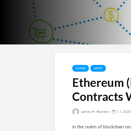
GUIDES
LATEST
Ethereum (
Contracts 
James M. Marrero
3. 1. 2025
In the realm of blockchain t