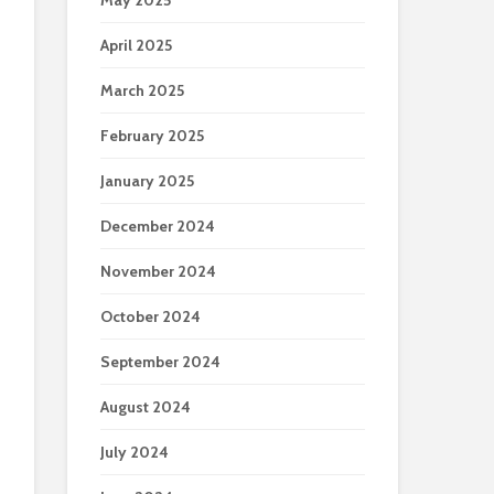
May 2025
April 2025
March 2025
February 2025
January 2025
December 2024
November 2024
October 2024
September 2024
August 2024
July 2024