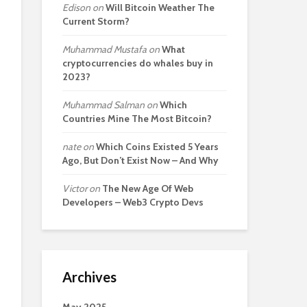
Edison
on
Will Bitcoin Weather The
Current Storm?
Muhammad Mustafa
on
What
cryptocurrencies do whales buy in
2023?
Muhammad Salman
on
Which
Countries Mine The Most Bitcoin?
nate
on
Which Coins Existed 5 Years
Ago, But Don’t Exist Now – And Why
Victor
on
The New Age Of Web
Developers – Web3 Crypto Devs
Archives