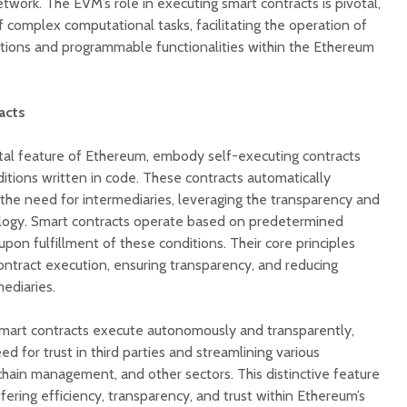
work. The EVM’s role in executing smart contracts is pivotal,
f complex computational tasks, facilitating the operation of
ations and programmable functionalities within the Ethereum
acts
tal feature of Ethereum, embody self-executing contracts
tions written in code. These contracts automatically
he need for intermediaries, leveraging the transparency and
ology. Smart contracts operate based on predetermined
 upon fulfillment of these conditions. Their core principles
ntract execution, ensuring transparency, and reducing
mediaries.
, smart contracts execute autonomously and transparently,
ed for trust in third parties and streamlining various
chain management, and other sectors. This distinctive feature
fering efficiency, transparency, and trust within Ethereum’s