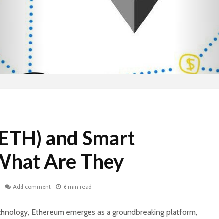
ETH) and Smart
What Are They
Add comment
6 min read
echnology, Ethereum emerges as a groundbreaking platform,