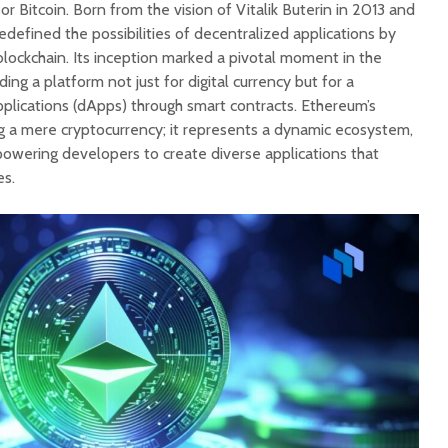
or Bitcoin. Born from the vision of Vitalik Buterin in 2013 and
defined the possibilities of decentralized applications by
lockchain. Its inception marked a pivotal moment in the
ding a platform not just for digital currency but for a
pplications (dApps) through smart contracts. Ethereum’s
 a mere cryptocurrency; it represents a dynamic ecosystem,
owering developers to create diverse applications that
es.