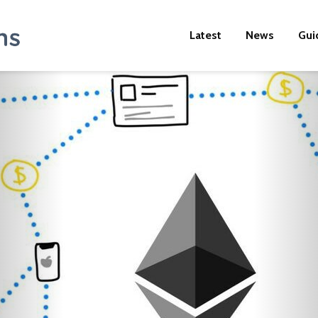
Latest
News
Gui