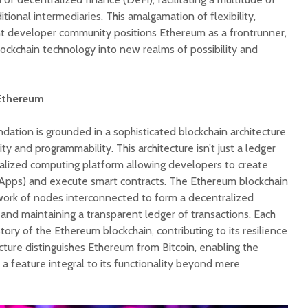
ditional intermediaries. This amalgamation of flexibility,
nt developer community positions Ethereum as a frontrunner,
lockchain technology into new realms of possibility and
Ethereum
dation is grounded in a sophisticated blockchain architecture
ity and programmability. This architecture isn’t just a ledger
ralized computing platform allowing developers to create
dApps) and execute smart contracts. The Ethereum blockchain
work of nodes interconnected to form a decentralized
and maintaining a transparent ledger of transactions. Each
ory of the Ethereum blockchain, contributing to its resilience
ecture distinguishes Ethereum from Bitcoin, enabling the
 a feature integral to its functionality beyond mere