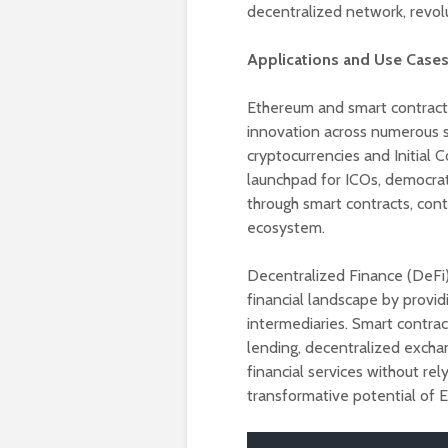
decentralized network, revolu
Applications and Use Cases
Ethereum and smart contracts 
innovation across numerous s
cryptocurrencies and Initial 
launchpad for ICOs, democrati
through smart contracts, contr
ecosystem.
Decentralized Finance (DeFi)
financial landscape by providi
intermediaries. Smart contrac
lending, decentralized excha
financial services without re
transformative potential of 