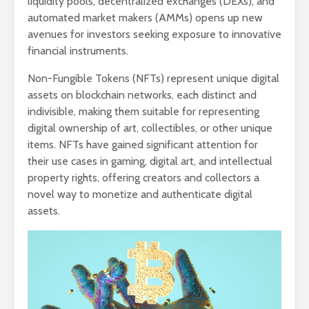
liquidity pools, decentralized exchanges (DEXs), and
automated market makers (AMMs) opens up new
avenues for investors seeking exposure to innovative
financial instruments.
Non-Fungible Tokens (NFTs) represent unique digital
assets on blockchain networks, each distinct and
indivisible, making them suitable for representing
digital ownership of art, collectibles, or other unique
items. NFTs have gained significant attention for
their use cases in gaming, digital art, and intellectual
property rights, offering creators and collectors a
novel way to monetize and authenticate digital
assets.