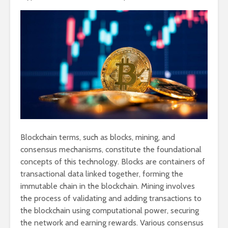
Blockchain terms, such as blocks, mining, and
consensus mechanisms, constitute the foundational
concepts of this technology. Blocks are containers of
transactional data linked together, forming the
immutable chain in the blockchain. Mining involves
the process of validating and adding transactions to
the blockchain using computational power, securing
the network and earning rewards. Various consensus