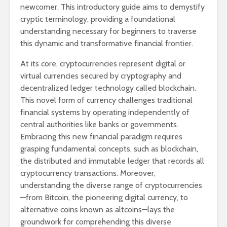
newcomer. This introductory guide aims to demystify
cryptic terminology, providing a foundational
understanding necessary for beginners to traverse
this dynamic and transformative financial frontier.
At its core, cryptocurrencies represent digital or
virtual currencies secured by cryptography and
decentralized ledger technology called blockchain.
This novel form of currency challenges traditional
financial systems by operating independently of
central authorities like banks or governments.
Embracing this new financial paradigm requires
grasping fundamental concepts, such as blockchain,
the distributed and immutable ledger that records all
cryptocurrency transactions. Moreover,
understanding the diverse range of cryptocurrencies
—from Bitcoin, the pioneering digital currency, to
alternative coins known as altcoins—lays the
groundwork for comprehending this diverse