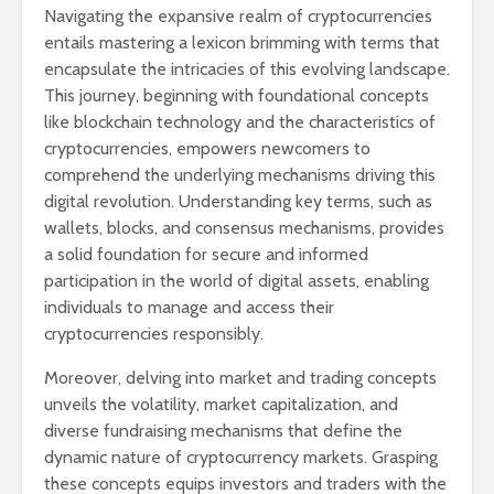
Navigating the expansive realm of cryptocurrencies
entails mastering a lexicon brimming with terms that
encapsulate the intricacies of this evolving landscape.
This journey, beginning with foundational concepts
like blockchain technology and the characteristics of
cryptocurrencies, empowers newcomers to
comprehend the underlying mechanisms driving this
digital revolution. Understanding key terms, such as
wallets, blocks, and consensus mechanisms, provides
a solid foundation for secure and informed
participation in the world of digital assets, enabling
individuals to manage and access their
cryptocurrencies responsibly.
Moreover, delving into market and trading concepts
unveils the volatility, market capitalization, and
diverse fundraising mechanisms that define the
dynamic nature of cryptocurrency markets. Grasping
these concepts equips investors and traders with the