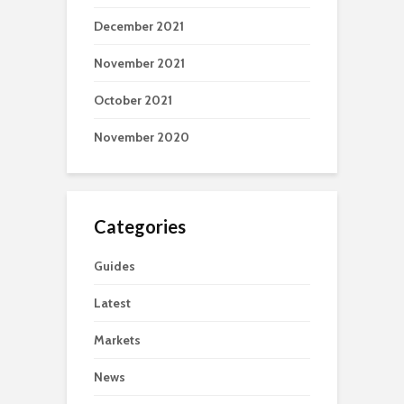
December 2021
November 2021
October 2021
November 2020
Categories
Guides
Latest
Markets
News