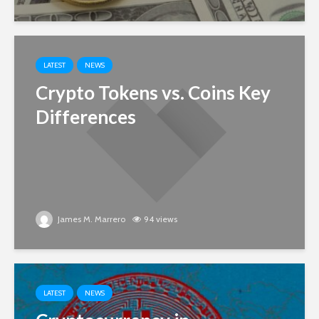
LATEST
NEWS
Crypto Tokens vs. Coins Key
Differences
James M. Marrero
94 views
LATEST
NEWS