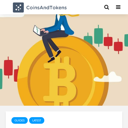
GUIDES
LATEST