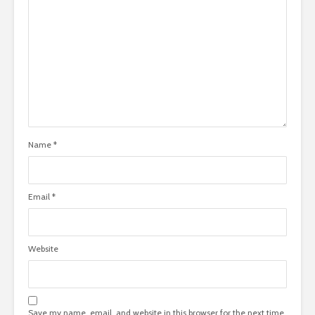
Name
*
Email
*
Website
Save my name, email, and website in this browser for the next time