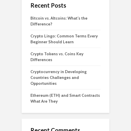
Recent Posts
Bitcoin vs. Altcoins: What’s the
Difference?
Crypto Lingo: Common Terms Every
Beginner Should Learn
Crypto Tokens vs. Coins Key
Differences
Cryptocurrency in Developing
Countries Challenges and
Opportunities
Ethereum (ETH) and Smart Contracts
What Are They
Recent Comments