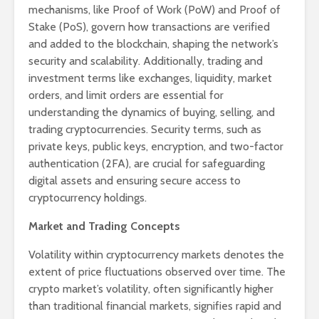
mechanisms, like Proof of Work (PoW) and Proof of
Stake (PoS), govern how transactions are verified
and added to the blockchain, shaping the network’s
security and scalability. Additionally, trading and
investment terms like exchanges, liquidity, market
orders, and limit orders are essential for
understanding the dynamics of buying, selling, and
trading cryptocurrencies. Security terms, such as
private keys, public keys, encryption, and two-factor
authentication (2FA), are crucial for safeguarding
digital assets and ensuring secure access to
cryptocurrency holdings.
Market and Trading Concepts
Volatility within cryptocurrency markets denotes the
extent of price fluctuations observed over time. The
crypto market’s volatility, often significantly higher
than traditional financial markets, signifies rapid and