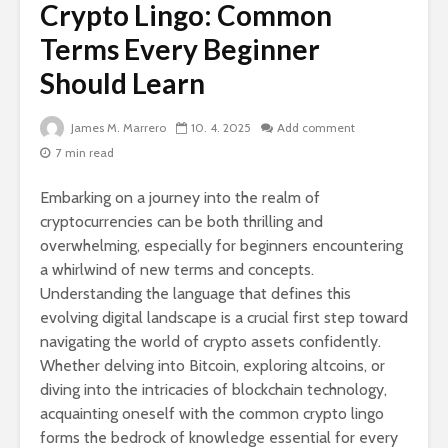
Crypto Lingo: Common
Terms Every Beginner
Should Learn
James M. Marrero
10. 4. 2025
Add comment
7 min read
Embarking on a journey into the realm of
cryptocurrencies can be both thrilling and
overwhelming, especially for beginners encountering
a whirlwind of new terms and concepts.
Understanding the language that defines this
evolving digital landscape is a crucial first step toward
navigating the world of crypto assets confidently.
Whether delving into Bitcoin, exploring altcoins, or
diving into the intricacies of blockchain technology,
acquainting oneself with the common crypto lingo
forms the bedrock of knowledge essential for every