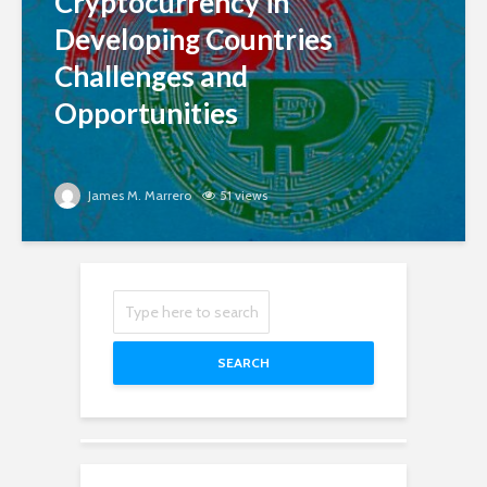
Cryptocurrency in
Developing Countries
Challenges and
Opportunities
James M. Marrero
51 views
SEARCH