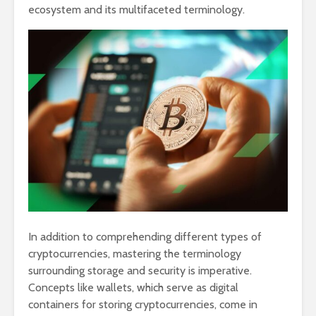
ecosystem and its multifaceted terminology.
In addition to comprehending different types of
cryptocurrencies, mastering the terminology
surrounding storage and security is imperative.
Concepts like wallets, which serve as digital
containers for storing cryptocurrencies, come in