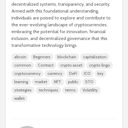
decentralized systems, transparency, and security.
Armed with this foundational understanding,
individuals are poised to explore and contribute to
the ever-evolving landscape of cryptocurrencies,
embracing the potential for innovation, financial
inclusion, and decentralized governance that this
transformative technology brings.
altcoin
Beginners
blockchain
capitalization
common
Contract
crypto asset
crypto lingo
cryptocurrency
currency
DeFi
ICO
key
learning
market
NFT
public
STO
strategies
techniques
terms
Volatility
wallet