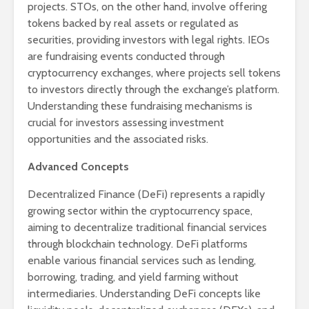
projects. STOs, on the other hand, involve offering
tokens backed by real assets or regulated as
securities, providing investors with legal rights. IEOs
are fundraising events conducted through
cryptocurrency exchanges, where projects sell tokens
to investors directly through the exchange’s platform.
Understanding these fundraising mechanisms is
crucial for investors assessing investment
opportunities and the associated risks.
Advanced Concepts
Decentralized Finance (DeFi) represents a rapidly
growing sector within the cryptocurrency space,
aiming to decentralize traditional financial services
through blockchain technology. DeFi platforms
enable various financial services such as lending,
borrowing, trading, and yield farming without
intermediaries. Understanding DeFi concepts like