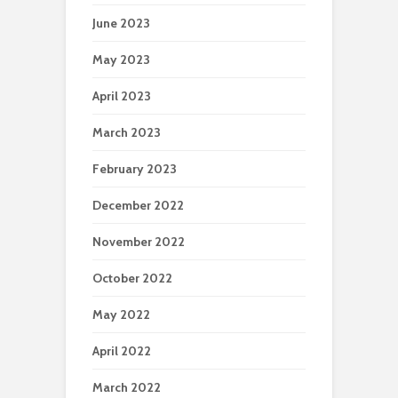
June 2023
May 2023
April 2023
March 2023
February 2023
December 2022
November 2022
October 2022
May 2022
April 2022
March 2022