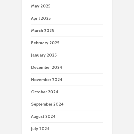
May 2025
April 2025
March 2025
February 2025
January 2025
December 2024
November 2024
October 2024
September 2024
August 2024
July 2024