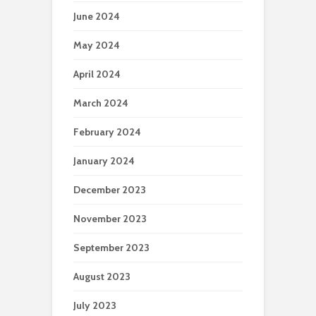
June 2024
May 2024
April 2024
March 2024
February 2024
January 2024
December 2023
November 2023
September 2023
August 2023
July 2023