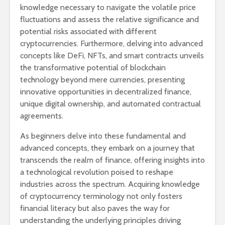
knowledge necessary to navigate the volatile price
fluctuations and assess the relative significance and
potential risks associated with different
cryptocurrencies. Furthermore, delving into advanced
concepts like DeFi, NFTs, and smart contracts unveils
the transformative potential of blockchain
technology beyond mere currencies, presenting
innovative opportunities in decentralized finance,
unique digital ownership, and automated contractual
agreements.
As beginners delve into these fundamental and
advanced concepts, they embark on a journey that
transcends the realm of finance, offering insights into
a technological revolution poised to reshape
industries across the spectrum. Acquiring knowledge
of cryptocurrency terminology not only fosters
financial literacy but also paves the way for
understanding the underlying principles driving