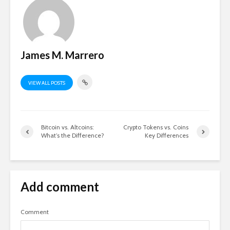
James M. Marrero
VIEW ALL POSTS
Bitcoin vs. Altcoins:
Crypto Tokens vs. Coins
What’s the Difference?
Key Differences
Add comment
Comment