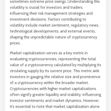
sometimes extreme price swings. Understanding this
volatility is crucial for investors and traders,
influencing their risk management strategies and
investment decisions. Factors contributing to
volatility include market sentiment, regulatory news,
technological developments, and external events,
shaping the unpredictable nature of cryptocurrency
prices.
Market capitalization serves as a key metric in
evaluating cryptocurrencies, representing the total
value of a cryptocurrency calculated by multiplying its
circulating supply by its current price. This metric aids
investors in gauging the relative size and prominence
of a cryptocurrency within the broader market.
Cryptocurrencies with higher market capitalizations
often signify greater liquidity and stability, influencing
investor sentiments and market dynamics. However,
it’s essential to note that market capitalization alone