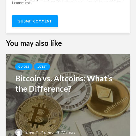
I comment.
You may also like
GUIDES
LATEST
Bitcoin vs. Altcoins: What’s
the Difference?
James M. Marrero
77 views