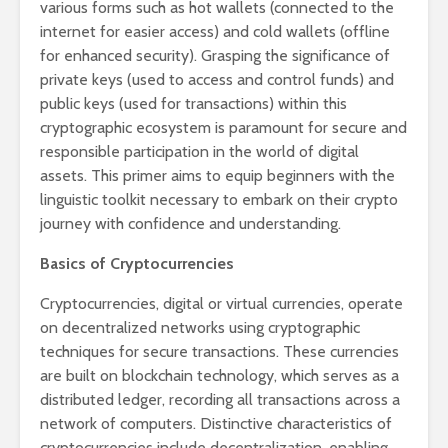
various forms such as hot wallets (connected to the
internet for easier access) and cold wallets (offline
for enhanced security). Grasping the significance of
private keys (used to access and control funds) and
public keys (used for transactions) within this
cryptographic ecosystem is paramount for secure and
responsible participation in the world of digital
assets. This primer aims to equip beginners with the
linguistic toolkit necessary to embark on their crypto
journey with confidence and understanding.
Basics of Cryptocurrencies
Cryptocurrencies, digital or virtual currencies, operate
on decentralized networks using cryptographic
techniques for secure transactions. These currencies
are built on blockchain technology, which serves as a
distributed ledger, recording all transactions across a
network of computers. Distinctive characteristics of
cryptocurrencies include decentralization, enabling