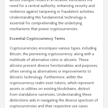
need for a central authority, enhancing security and
resilience against tampering or fraudulent activities.
Understanding this fundamental technology is
essential for comprehending the underlying
mechanisms that power cryptocurrencies.
Essential Cryptocurrency Terms
Cryptocurrencies encompass various types, including
Bitcoin, the pioneering cryptocurrency, along with a
multitude of alternative coins or altcoins. These
altcoins present diverse functionalities and purposes,
often serving as alternatives or improvements to
Bitcoin’s technology. Furthermore, within the
cryptocurrency realm exist tokens, which represent
assets or utilities on existing blockchains, distinct
from standalone currencies. Understanding these
distinctions aids in navigating the diverse spectrum of
cryptocurrencies and their respective use cases.