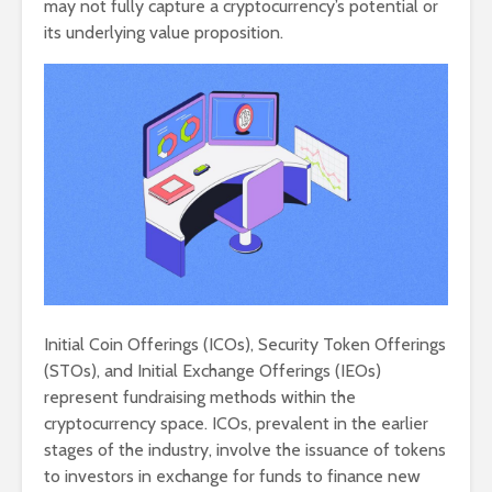
may not fully capture a cryptocurrency’s potential or
its underlying value proposition.
Initial Coin Offerings (ICOs), Security Token Offerings
(STOs), and Initial Exchange Offerings (IEOs)
represent fundraising methods within the
cryptocurrency space. ICOs, prevalent in the earlier
stages of the industry, involve the issuance of tokens
to investors in exchange for funds to finance new