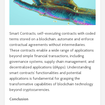
Smart Contracts, self-executing contracts with coded
terms stored on a blockchain, automate and enforce
contractual agreements without intermediaries.
These contracts enable a wide range of applications
beyond simple financial transactions, including
governance systems, supply chain management, and
decentralized applications (dApps). Understanding
smart contracts’ functionalities and potential
applications is fundamental for grasping the
transformative capabilities of blockchain technology
beyond cryptocurrencies.
Conclusion