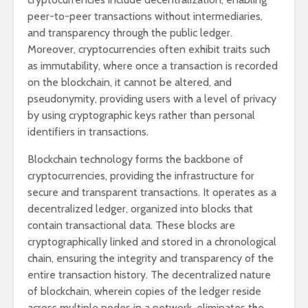
peer-to-peer transactions without intermediaries,
and transparency through the public ledger.
Moreover, cryptocurrencies often exhibit traits such
as immutability, where once a transaction is recorded
on the blockchain, it cannot be altered, and
pseudonymity, providing users with a level of privacy
by using cryptographic keys rather than personal
identifiers in transactions.
Blockchain technology forms the backbone of
cryptocurrencies, providing the infrastructure for
secure and transparent transactions. It operates as a
decentralized ledger, organized into blocks that
contain transactional data. These blocks are
cryptographically linked and stored in a chronological
chain, ensuring the integrity and transparency of the
entire transaction history. The decentralized nature
of blockchain, wherein copies of the ledger reside
across multiple nodes in a network, eliminates the