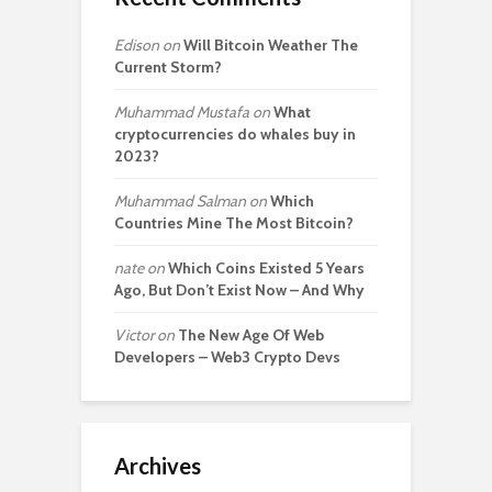
Edison
on
Will Bitcoin Weather The
Current Storm?
Muhammad Mustafa
on
What
cryptocurrencies do whales buy in
2023?
Muhammad Salman
on
Which
Countries Mine The Most Bitcoin?
nate
on
Which Coins Existed 5 Years
Ago, But Don’t Exist Now – And Why
Victor
on
The New Age Of Web
Developers – Web3 Crypto Devs
Archives