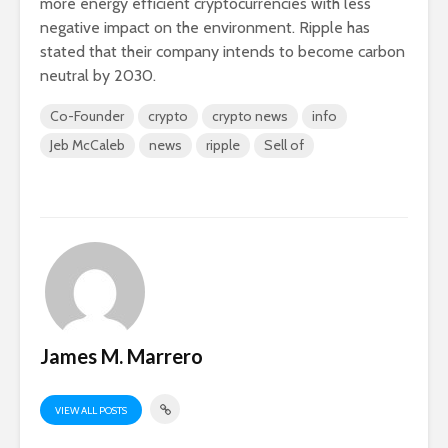
more energy efficient cryptocurrencies with less
negative impact on the environment. Ripple has
stated that their company intends to become carbon
neutral by 2030.
Co-Founder
crypto
crypto news
info
Jeb McCaleb
news
ripple
Sell of
James M. Marrero
VIEW ALL POSTS