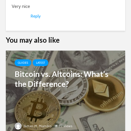
Very nice
Reply
You may also like
GUIDES
LATEST
Bitcoin vs. Altcoins: What’s
the Difference?
James M. Marrero
77 views