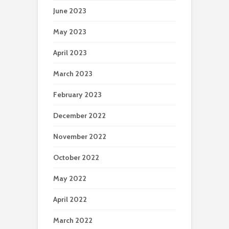
June 2023
May 2023
April 2023
March 2023
February 2023
December 2022
November 2022
October 2022
May 2022
April 2022
March 2022