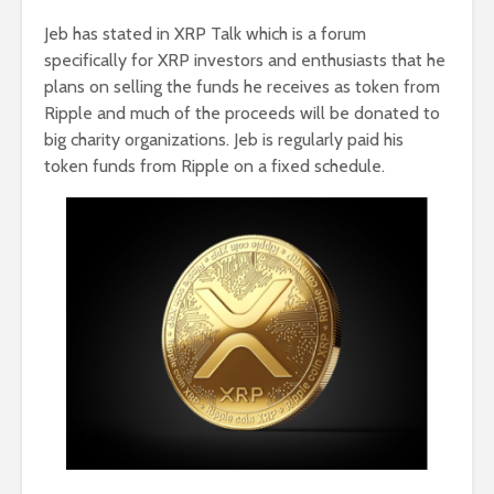
Jeb has stated in XRP Talk which is a forum
specifically for XRP investors and enthusiasts that he
plans on selling the funds he receives as token from
Ripple and much of the proceeds will be donated to
big charity organizations. Jeb is regularly paid his
token funds from Ripple on a fixed schedule.