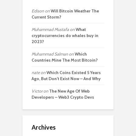
Edison
on
Will Bitcoin Weather The
Current Storm?
Muhammad Mustafa
on
What
cryptocurrencies do whales buy in
2023?
Muhammad Salman
on
Which
Countries Mine The Most Bitcoin?
nate
on
Which Coins Existed 5 Years
Ago, But Don’t Exist Now – And Why
Victor
on
The New Age Of Web
Developers – Web3 Crypto Devs
Archives