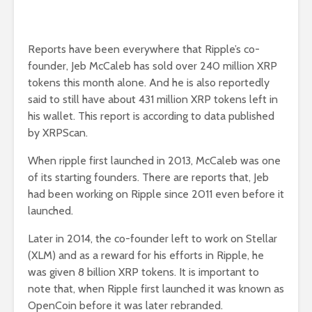
Reports have been everywhere that Ripple’s co-
founder, Jeb McCaleb has sold over 240 million XRP
tokens this month alone. And he is also reportedly
said to still have about 431 million XRP tokens left in
his wallet. This report is according to data published
by XRPScan.
When ripple first launched in 2013, McCaleb was one
of its starting founders. There are reports that, Jeb
had been working on Ripple since 2011 even before it
launched.
Later in 2014, the co-founder left to work on Stellar
(XLM) and as a reward for his efforts in Ripple, he
was given 8 billion XRP tokens. It is important to
note that, when Ripple first launched it was known as
OpenCoin before it was later rebranded.