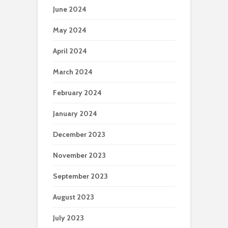
June 2024
May 2024
April 2024
March 2024
February 2024
January 2024
December 2023
November 2023
September 2023
August 2023
July 2023