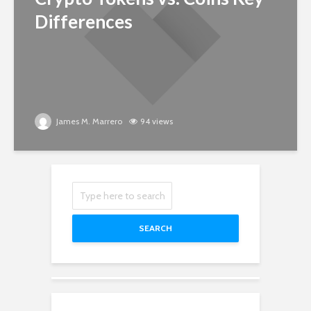
Differences
James M. Marrero
94 views
SEARCH