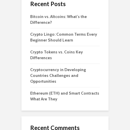
Recent Posts
Bitcoin vs. Altcoins: What’s the
Difference?
Crypto Lingo: Common Terms Every
Beginner Should Learn
Crypto Tokens vs. Coins Key
Differences
Cryptocurrency in Developing
Countries Challenges and
Opportunities
Ethereum (ETH) and Smart Contracts
What Are They
Recent Comments