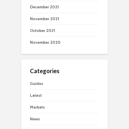
December 2021
November 2021
October 2021
November 2020
Categories
Guides
Latest
Markets
News