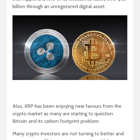
billion through an unregistered digital asset.
Also, XRP has been enjoying new favours from the
crypto market as many are starting to question
Bitcoin and its carbon footprint problem.
Many crypto investors are not turning to better and