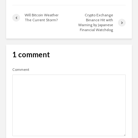
Will Bitcoin Weather
Crypto Exchange
The Current Storm?
Binance Hit with
Warning by Japanese
Financial Watchdog
1 comment
Comment