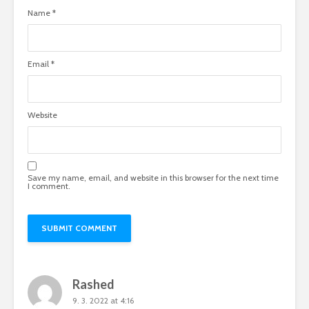
Name
*
Email
*
Website
Save my name, email, and website in this browser for the next time
I comment.
Rashed
9. 3. 2022 at 4:16