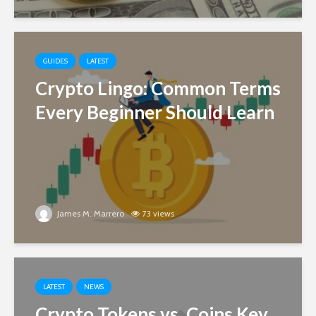
GUIDES
LATEST
Crypto Lingo: Common Terms
Every Beginner Should Learn
James M. Marrero
73 views
LATEST
NEWS
Crypto Tokens vs. Coins Key