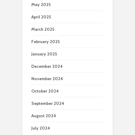
May 2025
April 2025
March 2025
February 2025
January 2025
December 2024
November 2024
October 2024
September 2024
August 2024
July 2024