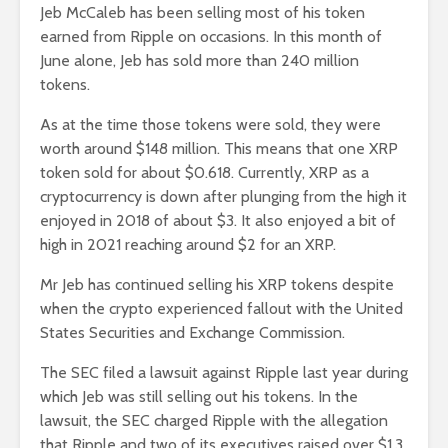
Jeb McCaleb has been selling most of his token
earned from Ripple on occasions. In this month of
June alone, Jeb has sold more than 240 million
tokens.
As at the time those tokens were sold, they were
worth around $148 million. This means that one XRP
token sold for about $0.618. Currently, XRP as a
cryptocurrency is down after plunging from the high it
enjoyed in 2018 of about $3. It also enjoyed a bit of
high in 2021 reaching around $2 for an XRP.
Mr Jeb has continued selling his XRP tokens despite
when the crypto experienced fallout with the United
States Securities and Exchange Commission.
The SEC filed a lawsuit against Ripple last year during
which Jeb was still selling out his tokens. In the
lawsuit, the SEC charged Ripple with the allegation
that Ripple and two of its executives raised over $1.3