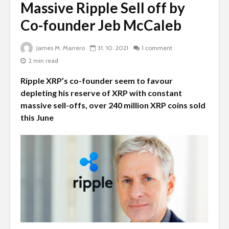
Massive Ripple Sell off by
Co-founder Jeb McCaleb
James M. Marrero
31. 10. 2021
1 comment
2 min read
Ripple XRP’s co-founder seem to favour
depleting his reserve of XRP with constant
massive sell-offs, over 240 million XRP coins sold
this June