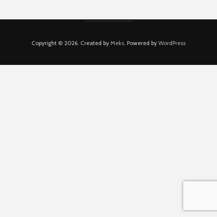
Copyright © 2026. Created by
Meks
. Powered by
WordPress