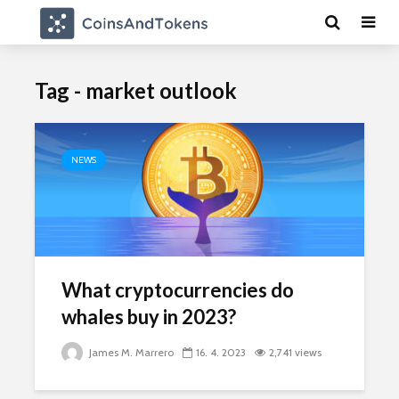
Tag - market outlook
NEWS
What cryptocurrencies do
whales buy in 2023?
James M. Marrero
16. 4. 2023
2,741 views